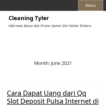
Skip
Menu
to
content
Cleaning Tyler
Informasi Bonus dan Promo Games Slot Online Terbaru
Month:
June 2021
Cara Dapat Uang dari Qq
Slot Deposit Pulsa Internet di