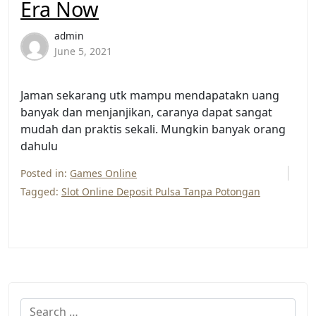
Era Now
admin
June 5, 2021
Jaman sekarang utk mampu mendapatakn uang
banyak dan menjanjikan, caranya dapat sangat
mudah dan praktis sekali. Mungkin banyak orang
dahulu
Posted in:
Games Online
Tagged:
Slot Online Deposit Pulsa Tanpa Potongan
Search