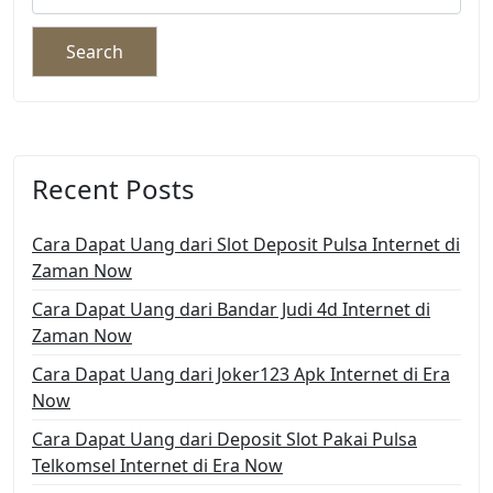
for:
Recent Posts
Cara Dapat Uang dari Slot Deposit Pulsa Internet di
Zaman Now
Cara Dapat Uang dari Bandar Judi 4d Internet di
Zaman Now
Cara Dapat Uang dari Joker123 Apk Internet di Era
Now
Cara Dapat Uang dari Deposit Slot Pakai Pulsa
Telkomsel Internet di Era Now