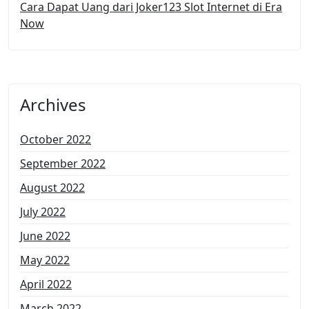
Cara Dapat Uang dari Joker123 Slot Internet di Era
Now
Archives
October 2022
September 2022
August 2022
July 2022
June 2022
May 2022
April 2022
March 2022