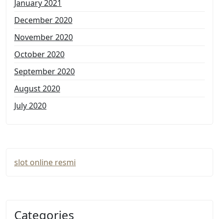
January 2021
December 2020
November 2020
October 2020
September 2020
August 2020
July 2020
slot online resmi
Categories