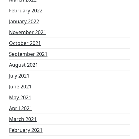
February 2022
January 2022
November 2021
October 2021
September 2021
August 2021
July 2021
June 2021
May 2021
April 2021
March 2021
February 2021